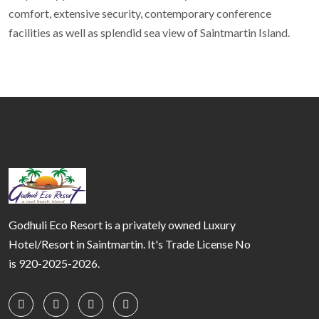
comfort, extensive security, contemporary conference
facilities as well as splendid sea view of Saintmartin Island.
Godhuli Eco Resort is a privately owned Luxury
Hotel/Resort in Saintmartin. It's Trade License No
is 920-2025-2026.