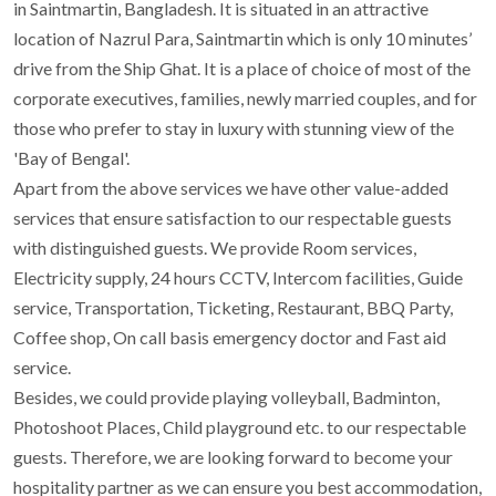
in Saintmartin, Bangladesh. It is situated in an attractive
location of Nazrul Para, Saintmartin which is only 10 minutes’
drive from the Ship Ghat. It is a place of choice of most of the
corporate executives, families, newly married couples, and for
those who prefer to stay in luxury with stunning view of the
'Bay of Bengal'.
Apart from the above services we have other value-added
services that ensure satisfaction to our respectable guests
with distinguished guests. We provide Room services,
Electricity supply, 24 hours CCTV, Intercom facilities, Guide
service, Transportation, Ticketing, Restaurant, BBQ Party,
Coffee shop, On call basis emergency doctor and Fast aid
service.
Besides, we could provide playing volleyball, Badminton,
Photoshoot Places, Child playground etc. to our respectable
guests. Therefore, we are looking forward to become your
hospitality partner as we can ensure you best accommodation,