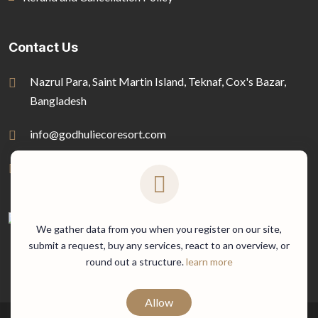
Contact Us
Nazrul Para, Saint Martin Island, Teknaf, Cox's Bazar,
Bangladesh
info@godhuliecoresort.com
01778-816722
We gather data from you when you register on our site,
submit a request, buy any services, react to an overview, or
round out a structure.
learn more
Allow