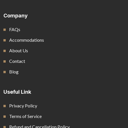
Company
FAQs
Accommodations
About Us
Contact
Blog
Useful Link
Privacy Policy
Terms of Service
Refund and Cancellation Policy