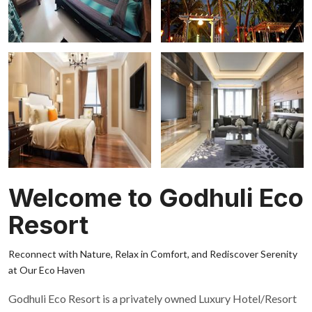
Welcome to Godhuli Eco
Resort
Reconnect with Nature, Relax in Comfort, and Rediscover Serenity
at Our Eco Haven
Godhuli Eco Resort is a privately owned Luxury Hotel/Resort