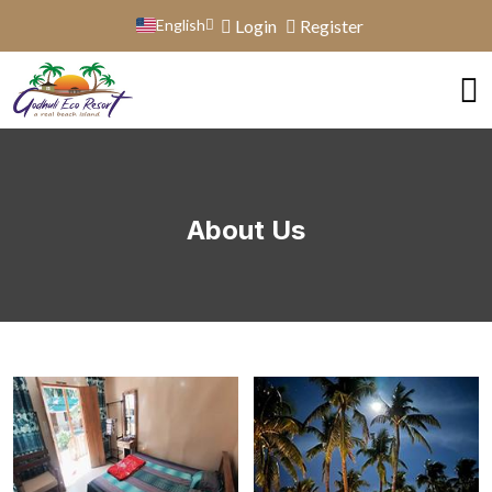
English
Login
Register
About Us