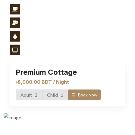
Premium Cottage
৳8,000.00 BDT / Night
Adult 2
Child 1
Book Now