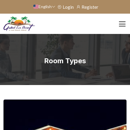
English
Login
Register
Room Types