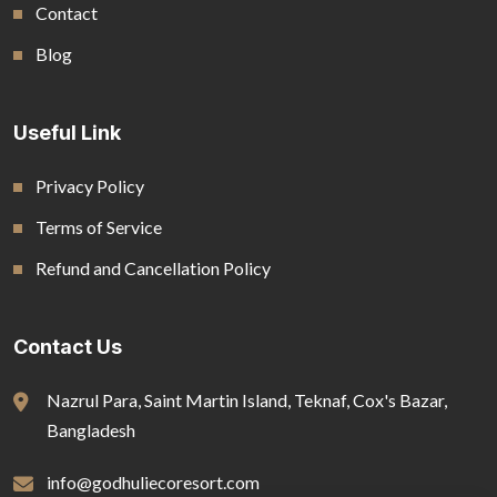
Contact
Blog
Useful Link
Privacy Policy
Terms of Service
Refund and Cancellation Policy
Contact Us
Nazrul Para, Saint Martin Island, Teknaf, Cox's Bazar,
Bangladesh
info@godhuliecoresort.com