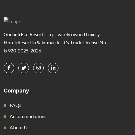
Godhuli Eco Resort is a privately owned Luxury
Hotel/Resort in Saintmartin. It's Trade License No
is 920-2025-2026.
Company
FAQs
Accommodations
About Us