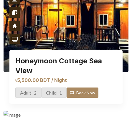
Honeymoon Cottage Sea
View
৳5,500.00 BDT / Night
Adult 2
Child 1
Book Now