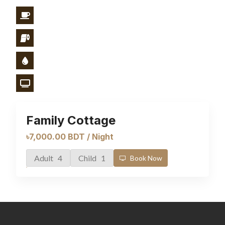
Family Cottage
৳7,000.00 BDT / Night
Adult 4
Child 1
Book Now