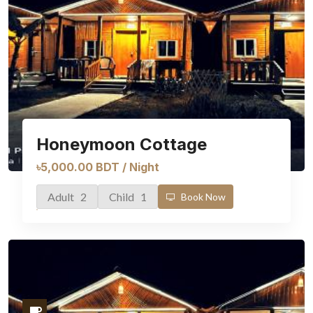
Honeymoon Cottage
৳5,000.00 BDT / Night
Adult 2
Child 1
Book Now