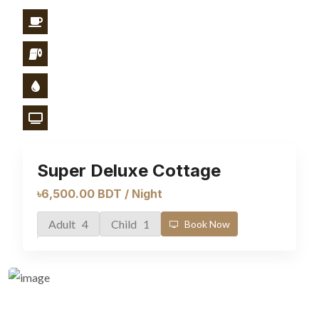
Super Deluxe Cottage
৳6,500.00 BDT / Night
Adult 4
Child 1
Book Now