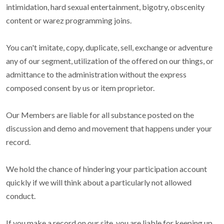
intimidation, hard sexual entertainment, bigotry, obscenity
content or warez programming joins.
You can't imitate, copy, duplicate, sell, exchange or adventure
any of our segment, utilization of the offered on our things, or
admittance to the administration without the express
composed consent by us or item proprietor.
Our Members are liable for all substance posted on the
discussion and demo and movement that happens under your
record.
We hold the chance of hindering your participation account
quickly if we will think about a particularly not allowed
conduct.
If you make a record on our site, you are liable for keeping up