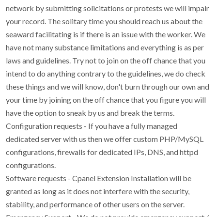
network by submitting solicitations or protests we will impair
your record. The solitary time you should reach us about the
seaward facilitating is if there is an issue with the worker. We
have not many substance limitations and everything is as per
laws and guidelines. Try not to join on the off chance that you
intend to do anything contrary to the guidelines, we do check
these things and we will know, don't burn through our own and
your time by joining on the off chance that you figure you will
have the option to sneak by us and break the terms.
Configuration requests - If you have a fully managed
dedicated server with us then we offer custom PHP/MySQL
configurations, firewalls for dedicated IPs, DNS, and httpd
configurations.
Software requests - Cpanel Extension Installation will be
granted as long as it does not interfere with the security,
stability, and performance of other users on the server.