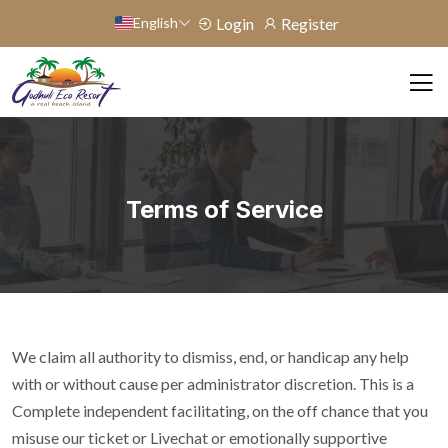
English
Login
Register
Terms of Service
We claim all authority to dismiss, end, or handicap any help
with or without cause per administrator discretion. This is a
Complete independent facilitating, on the off chance that you
misuse our ticket or Livechat or emotionally supportive