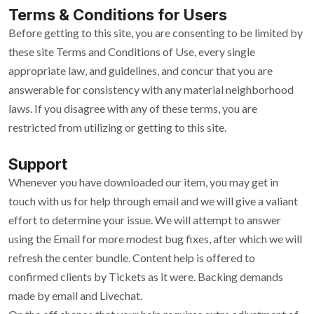
Terms & Conditions for Users
Before getting to this site, you are consenting to be limited by
these site Terms and Conditions of Use, every single
appropriate law, and guidelines, and concur that you are
answerable for consistency with any material neighborhood
laws. If you disagree with any of these terms, you are
restricted from utilizing or getting to this site.
Support
Whenever you have downloaded our item, you may get in
touch with us for help through email and we will give a valiant
effort to determine your issue. We will attempt to answer
using the Email for more modest bug fixes, after which we will
refresh the center bundle. Content help is offered to
confirmed clients by Tickets as it were. Backing demands
made by email and Livechat.