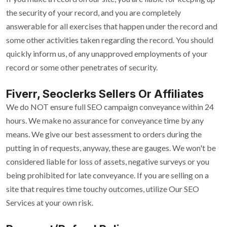
the security of your record, and you are completely
answerable for all exercises that happen under the record and
some other activities taken regarding the record. You should
quickly inform us, of any unapproved employments of your
record or some other penetrates of security.
Fiverr, Seoclerks Sellers Or Affiliates
We do NOT ensure full SEO campaign conveyance within 24
hours. We make no assurance for conveyance time by any
means. We give our best assessment to orders during the
putting in of requests, anyway, these are gauges. We won't be
considered liable for loss of assets, negative surveys or you
being prohibited for late conveyance. If you are selling on a
site that requires time touchy outcomes, utilize Our SEO
Services at your own risk.