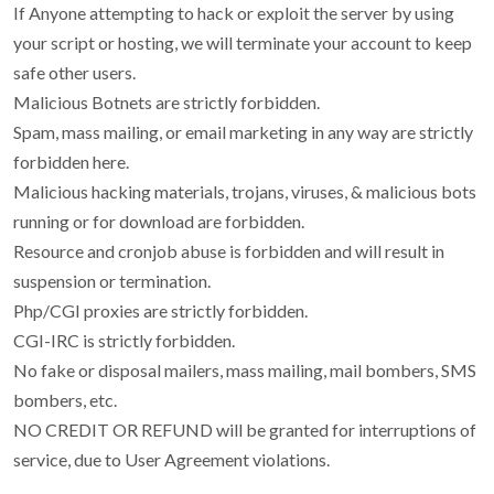
If Anyone attempting to hack or exploit the server by using
your script or hosting, we will terminate your account to keep
safe other users.
Malicious Botnets are strictly forbidden.
Spam, mass mailing, or email marketing in any way are strictly
forbidden here.
Malicious hacking materials, trojans, viruses, & malicious bots
running or for download are forbidden.
Resource and cronjob abuse is forbidden and will result in
suspension or termination.
Php/CGI proxies are strictly forbidden.
CGI-IRC is strictly forbidden.
No fake or disposal mailers, mass mailing, mail bombers, SMS
bombers, etc.
NO CREDIT OR REFUND will be granted for interruptions of
service, due to User Agreement violations.