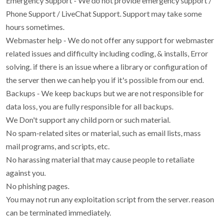
Emergency Support - We do not provide emergency support /
Phone Support / LiveChat Support. Support may take some
hours sometimes.
Webmaster help - We do not offer any support for webmaster
related issues and difficulty including coding, & installs, Error
solving. if there is an issue where a library or configuration of
the server then we can help you if it's possible from our end.
Backups - We keep backups but we are not responsible for
data loss, you are fully responsible for all backups.
We Don't support any child porn or such material.
No spam-related sites or material, such as email lists, mass
mail programs, and scripts, etc.
No harassing material that may cause people to retaliate
against you.
No phishing pages.
You may not run any exploitation script from the server. reason
can be terminated immediately.