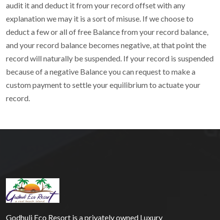
audit it and deduct it from your record offset with any
explanation we may it is a sort of misuse. If we choose to
deduct a few or all of free Balance from your record balance,
and your record balance becomes negative, at that point the
record will naturally be suspended. If your record is suspended
because of a negative Balance you can request to make a
custom payment to settle your equilibrium to actuate your
record.
Godhuli Eco Resort is a privately owned Luxury