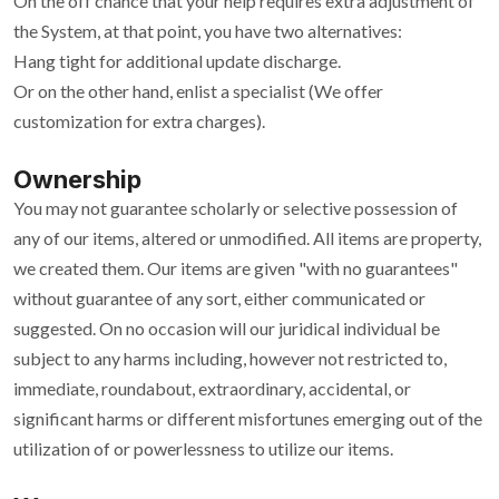
On the off chance that your help requires extra adjustment of
the System, at that point, you have two alternatives:
Hang tight for additional update discharge.
Or on the other hand, enlist a specialist (We offer
customization for extra charges).
Ownership
You may not guarantee scholarly or selective possession of
any of our items, altered or unmodified. All items are property,
we created them. Our items are given "with no guarantees"
without guarantee of any sort, either communicated or
suggested. On no occasion will our juridical individual be
subject to any harms including, however not restricted to,
immediate, roundabout, extraordinary, accidental, or
significant harms or different misfortunes emerging out of the
utilization of or powerlessness to utilize our items.