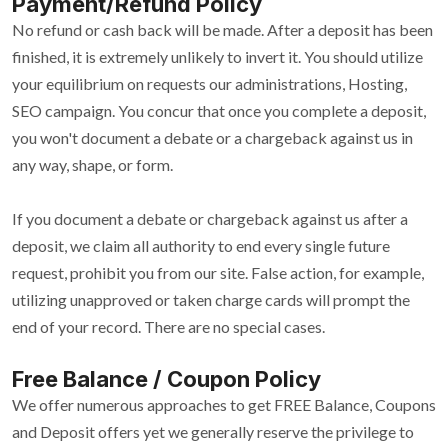
Payment/Refund Policy
No refund or cash back will be made. After a deposit has been
finished, it is extremely unlikely to invert it. You should utilize
your equilibrium on requests our administrations, Hosting,
SEO campaign. You concur that once you complete a deposit,
you won't document a debate or a chargeback against us in
any way, shape, or form.
If you document a debate or chargeback against us after a
deposit, we claim all authority to end every single future
request, prohibit you from our site. False action, for example,
utilizing unapproved or taken charge cards will prompt the
end of your record. There are no special cases.
Free Balance / Coupon Policy
We offer numerous approaches to get FREE Balance, Coupons
and Deposit offers yet we generally reserve the privilege to