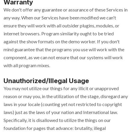
Warranty
We don't offer any guarantee or assurance of these Services in
any way. When our Services have been modified we can't
ensure they will work with all outsider plugins, modules, or
internet browsers. Program similarity ought to be tried
against the show formats on the demo worker. If you don't
mind guarantee that the programs you use will work with the
component, as we can not ensure that our systems will work
with all program mixes.
Unauthorized/Illegal Usage
You may not utilize our things for any illicit or unapproved
reason or may you, in the utilization of the stage, disregard any
laws in your locale (counting yet not restricted to copyright
laws) just as the laws of your nation and International law.
Specifically, it is disallowed to utilize the things on our
foundation for pages that advance: brutality, illegal