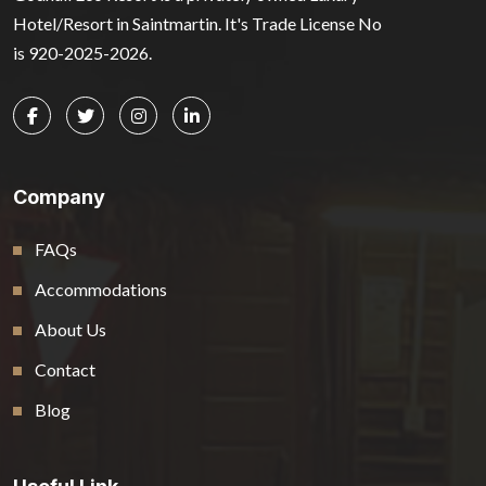
Hotel/Resort in Saintmartin. It's Trade License No
is 920-2025-2026.
Company
FAQs
Accommodations
About Us
Contact
Blog