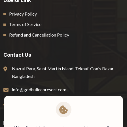
Useful Link
Privacy Policy
Terms of Service
Refund and Cancellation Policy
Contact Us
Nazrul Para, Saint Martin Island, Teknaf, Cox's Bazar,
Bangladesh
info@godhuliecoresort.com
01778-816722