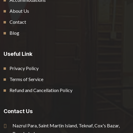
About Us
Contact
Blog
Useful Link
Privacy Policy
Terms of Service
Refund and Cancellation Policy
Contact Us
Nazrul Para, Saint Martin Island, Teknaf, Cox's Bazar,