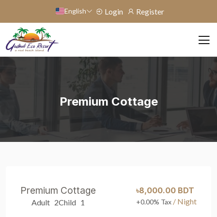
English
Login
Register
Premium Cottage
Premium Cottage
৳8,000.00 BDT
/ Night
Adult 2
Child 1
+0.00% Tax