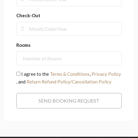
Check-Out
Rooms
I agree to the
Terms & Conditions
,
Privacy Policy
, and
Return Refund Policy/Cancellation Policy
SEND BOOKING REQUEST