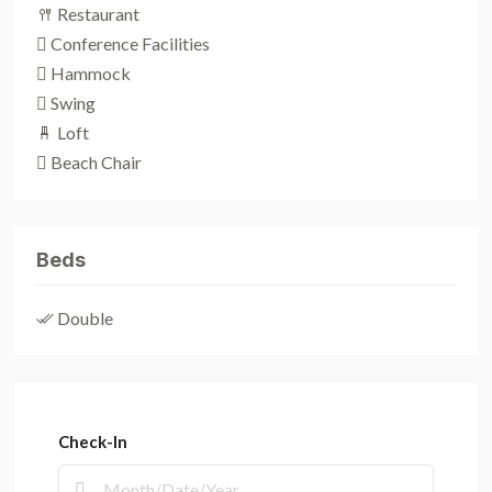
Restaurant
Conference Facilities
Hammock
Swing
Loft
Beach Chair
Beds
Double
Check-In