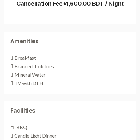
Cancellation Fee ৳1,600.00 BDT / Night
Amenities
Breakfast
Branded Toiletries
Mineral Water
TV with DTH
Facilities
BBQ
Candle Light Dinner