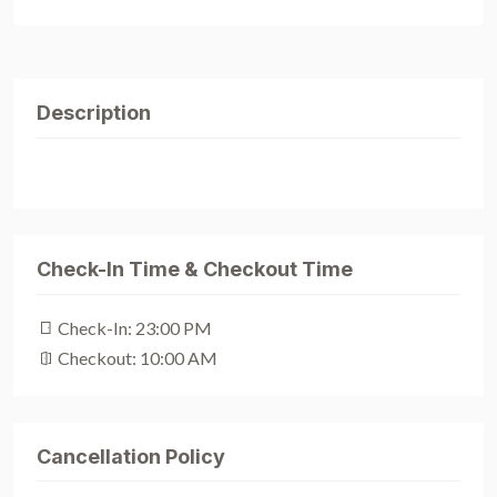
Description
Check-In Time & Checkout Time
Check-In: 23:00 PM
Checkout: 10:00 AM
Cancellation Policy