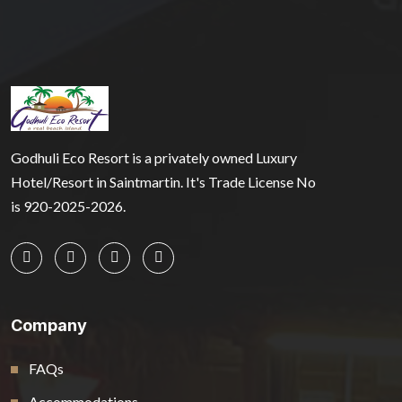
Godhuli Eco Resort is a privately owned Luxury
Hotel/Resort in Saintmartin. It's Trade License No
is 920-2025-2026.
Company
FAQs
Accommodations