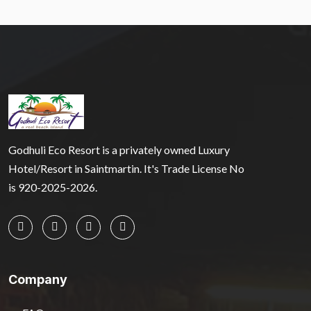
Godhuli Eco Resort is a privately owned Luxury
Hotel/Resort in Saintmartin. It's Trade License No
is 920-2025-2026.
Company