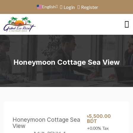
English
Login
Register
Honeymoon Cottage Sea View
৳5,500.00
Honeymoon Cottage Sea
BDT
View
+0.00% Tax