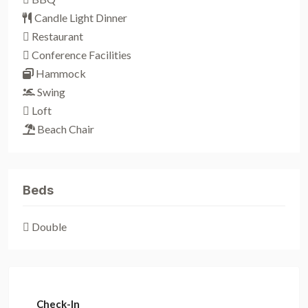
Candle Light Dinner
Restaurant
Conference Facilities
Hammock
Swing
Loft
Beach Chair
Beds
Double
Check-In