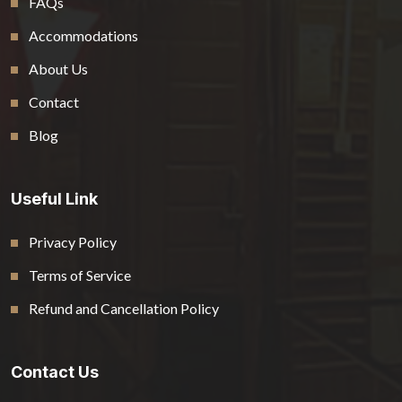
FAQs
Accommodations
About Us
Contact
Blog
Useful Link
Privacy Policy
Terms of Service
Refund and Cancellation Policy
Contact Us