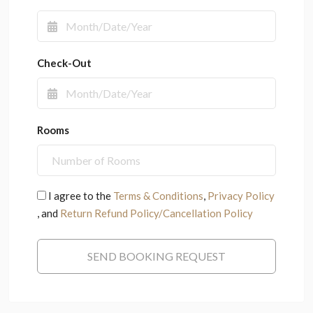
Check-Out
Rooms
I agree to the
Terms & Conditions
,
Privacy Policy
, and
Return Refund Policy/Cancellation Policy
SEND BOOKING REQUEST