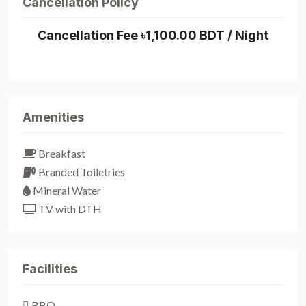
Cancellation Policy
Cancellation Fee ৳1,100.00 BDT / Night
Amenities
Breakfast
Branded Toiletries
Mineral Water
TV with DTH
Facilities
BBQ