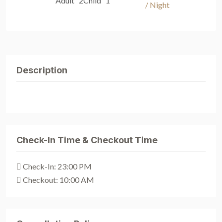
Adult 2
Child 1
/ Night
Description
Check-In Time & Checkout Time
Check-In: 23:00 PM
Checkout: 10:00 AM