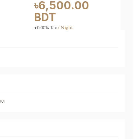
৳6,500.00
BDT
/ Night
+0.00% Tax
AM