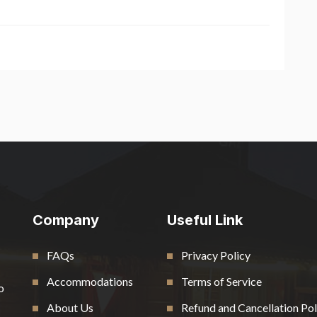
Company
Useful Link
FAQs
Privacy Policy
Accommodations
Terms of Service
o
About Us
Refund and Cancellation Pol