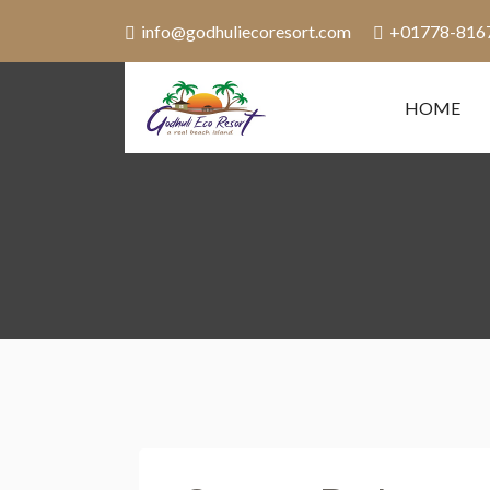
info@godhuliecoresort.com
+01778-816
HOME