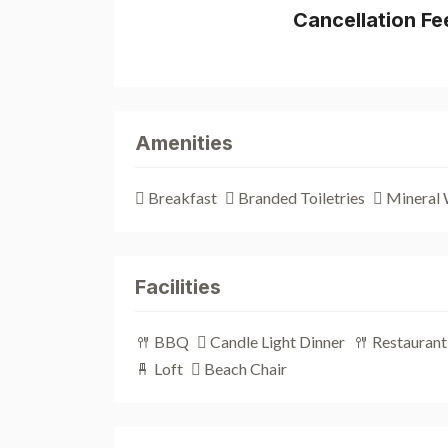
Cancellation Fe
Amenities
Breakfast
Branded Toiletries
Mineral 
Facilities
BBQ
Candle Light Dinner
Restaurant
Loft
Beach Chair