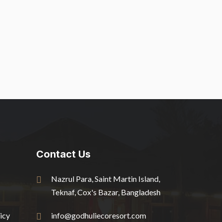
Contact Us
Nazrul Para, Saint Martin Island,
Teknaf, Cox's Bazar, Bangladesh
icy
info@godhuliecoresort.com