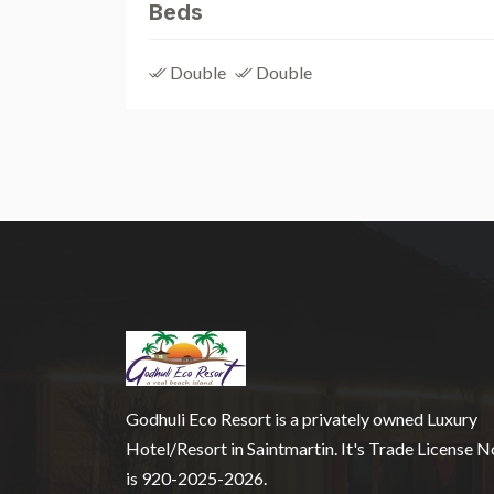
Beds
Double
Double
Godhuli Eco Resort is a privately owned Luxury
Hotel/Resort in Saintmartin. It's Trade License N
is 920-2025-2026.