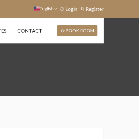
English
Login
Register
TES
CONTACT
BOOK ROOM