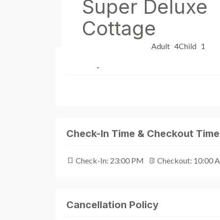
Super Deluxe
Cottage
Adult 4
Child 1
Description
Check-In Time & Checkout Time
Check-In: 23:00 PM
Checkout: 10:00 
Cancellation Policy