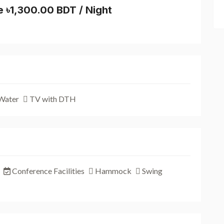
e ৳1,300.00 BDT / Night
Water
TV with DTH
Conference Facilities
Hammock
Swing