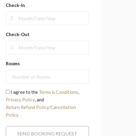
Check-In
Check-Out
Rooms
I agree to the
Terms & Conditions
,
Privacy Policy
, and
Return Refund Policy/Cancellation
Policy
SEND BOOKING REQUEST