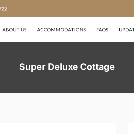
722
ABOUT US
ACCOMMODATIONS
FAQS
UPDA
Super Deluxe Cottage